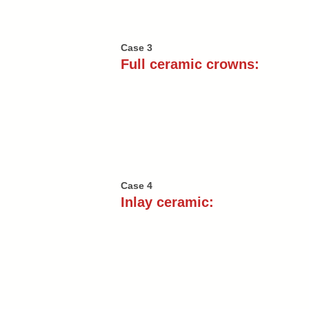
Case 3
Full ceramic crowns:
Case 4
Inlay ceramic: