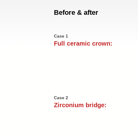
Before & after
Case 1
Full ceramic crown:
Case 2
Zirconium bridge: